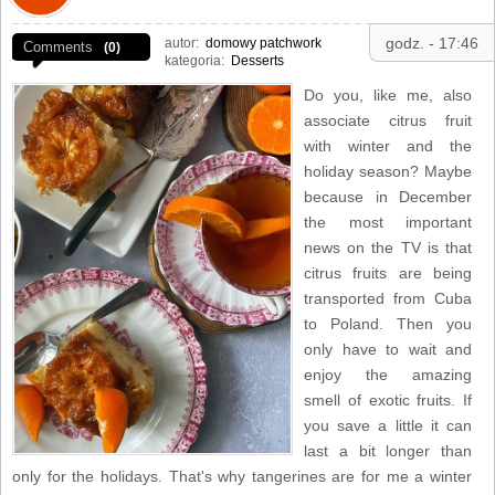
godz. - 17:46
autor:
domowy patchwork
Comments
(0)
kategoria:
Desserts
Do you, like me, also
associate citrus fruit
with winter and the
holiday season? Maybe
because in December
the most important
news on the TV is that
citrus fruits are being
transported from Cuba
to Poland. Then you
only have to wait and
enjoy the amazing
smell of exotic fruits. If
you save a little it can
last a bit longer than
only for the holidays. That's why tangerines are for me a winter