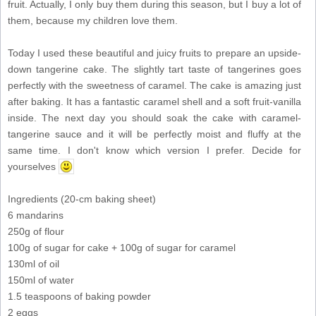
fruit. Actually, I only buy them during this season, but I buy a lot of
them, because my children love them.
Today I used these beautiful and juicy fruits to prepare an upside-
down tangerine cake. The slightly tart taste of tangerines goes
perfectly with the sweetness of caramel. The cake is amazing just
after baking. It has a fantastic caramel shell and a soft fruit-vanilla
inside. The next day you should soak the cake with caramel-
tangerine sauce and it will be perfectly moist and fluffy at the
same time. I don't know which version I prefer. Decide for
yourselves
Ingredients (20-cm baking sheet)
6 mandarins
250g of flour
100g of sugar for cake + 100g of sugar for caramel
130ml of oil
150ml of water
1.5 teaspoons of baking powder
2 eggs