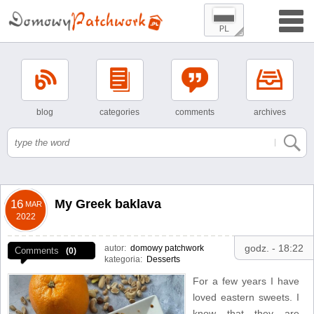
blog
categories
comments
archives
My Greek baklava
16
MAR
2022
godz. - 18:22
autor:
domowy patchwork
Comments
(0)
kategoria:
Desserts
For a few years I have
loved eastern sweets. I
know that they are