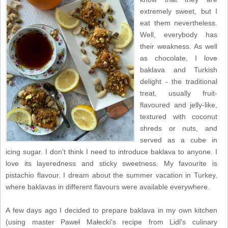
extremely sweet, but I
eat them nevertheless.
Well, everybody has
their weakness. As well
as chocolate, I love
baklava and Turkish
delight - the traditional
treat, usually fruit-
flavoured and jelly-like,
textured with coconut
shreds or nuts, and
served as a cube in
icing sugar. I don't think I need to introduce baklava to anyone. I
love its layeredness and sticky sweetness. My favourite is
pistachio flavour. I dream about the summer vacation in Turkey,
where baklavas in different flavours were available everywhere.
A few days ago I decided to prepare baklava in my own kitchen
(using master Paweł Małecki's recipe from Lidl's culinary