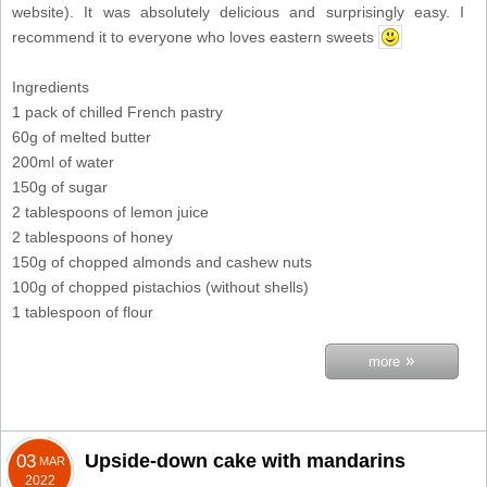
website). It was absolutely delicious and surprisingly easy. I
recommend it to everyone who loves eastern sweets
Ingredients
1 pack of chilled French pastry
60g of melted butter
200ml of water
150g of sugar
2 tablespoons of lemon juice
2 tablespoons of honey
150g of chopped almonds and cashew nuts
100g of chopped pistachios (without shells)
1 tablespoon of flour
»
more
Upside-down cake with mandarins
03
MAR
2022