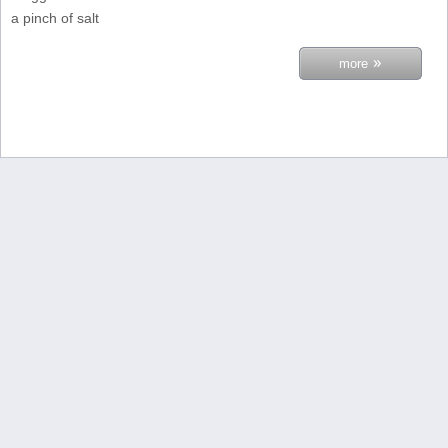
a pinch of salt
»
more