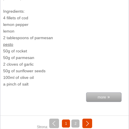
Ingredients:
4 fillets of cod
lemon pepper
lemon
2 tablespoons of parmesan
pesto
50g of rocket
50g of parmesan
2 cloves of garlic
50g of sunflower seeds
100ml of olive oil
a pinch of salt
»
more
«
next »
1
2
Strona:
previous