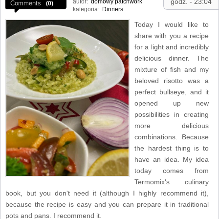
godz. - 23:04
autor:
domowy patchwork
Comments
(0)
kategoria:
Dinners
Today I would like to
share with you a recipe
for a light and incredibly
delicious dinner. The
mixture of fish and my
beloved risotto was a
perfect bullseye, and it
opened up new
possibilities in creating
more delicious
combinations. Because
the hardest thing is to
have an idea. My idea
today comes from
Termomix's culinary
book, but you don't need it (although I highly recommend it),
because the recipe is easy and you can prepare it in traditional
pots and pans. I recommend it.