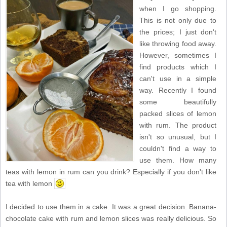
when I go shopping.
This is not only due to
the prices; I just don't
like throwing food away.
However, sometimes I
find products which I
can't use in a simple
way. Recently I found
some beautifully
packed slices of lemon
with rum. The product
isn't so unusual, but I
couldn't find a way to
use them. How many
teas with lemon in rum can you drink? Especially if you don't like
tea with lemon
I decided to use them in a cake. It was a great decision. Banana-
chocolate cake with rum and lemon slices was really delicious. So