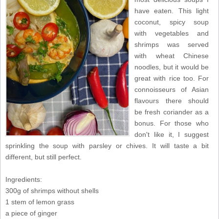
have eaten. This light
coconut, spicy soup
with vegetables and
shrimps was served
with wheat Chinese
noodles, but it would be
great with rice too. For
connoisseurs of Asian
flavours there should
be fresh coriander as a
bonus. For those who
don't like it, I suggest
sprinkling the soup with parsley or chives. It will taste a bit
different, but still perfect.
Ingredients:
300g of shrimps without shells
1 stem of lemon grass
a piece of ginger