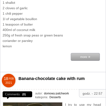
1 shallot
2 cloves of garlic
1 chili pepper
1l of vegetable bouillon
1 teaspoon of butter
400ml of coconut milk
250g of fresh snap peas or green beans
coriander or parsley
lemon
»
more
Banana-chocolate cake with rum
18
FEB
2021
godz. - 22:57
autor:
domowy patchwork
Comments
(0)
kategoria:
Desserts
I try to use my head