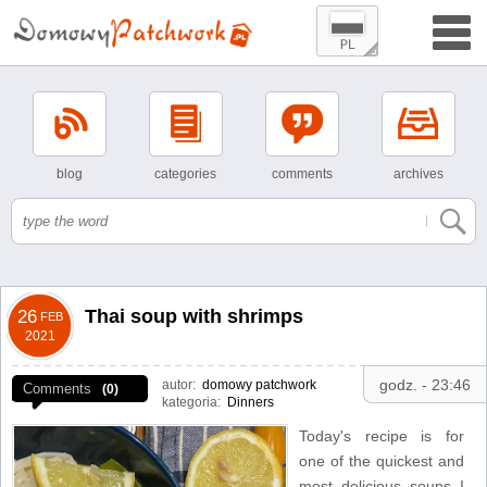
blog
categories
comments
archives
Thai soup with shrimps
26
FEB
2021
godz. - 23:46
autor:
domowy patchwork
Comments
(0)
kategoria:
Dinners
Today's recipe is for
one of the quickest and
most delicious soups I