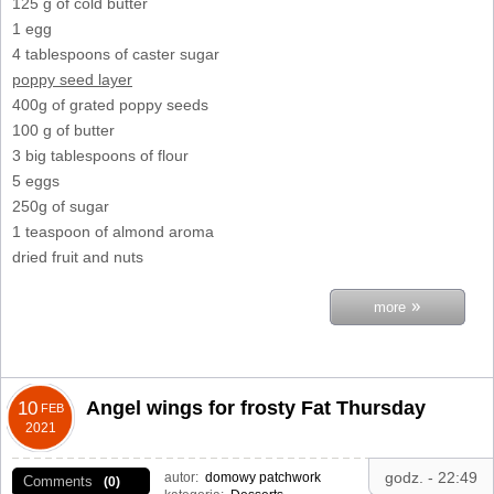
125 g of cold butter
1 egg
4 tablespoons of caster sugar
poppy seed layer
400g of grated poppy seeds
100 g of butter
3 big tablespoons of flour
5 eggs
250g of sugar
1 teaspoon of almond aroma
dried fruit and nuts
»
more
Angel wings for frosty Fat Thursday
10
FEB
2021
godz. - 22:49
autor:
domowy patchwork
Comments
(0)