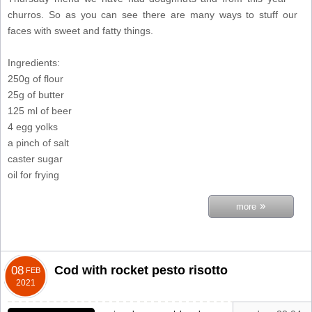
churros. So as you can see there are many ways to stuff our
faces with sweet and fatty things.
Ingredients:
250g of flour
25g of butter
125 ml of beer
4 egg yolks
a pinch of salt
caster sugar
oil for frying
»
more
Cod with rocket pesto risotto
08
FEB
2021