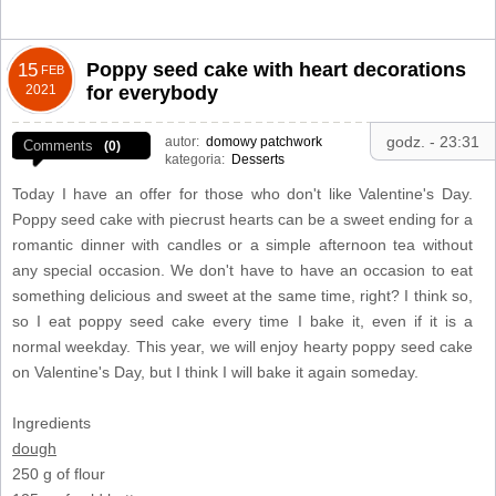
Poppy seed cake with heart decorations
15
FEB
2021
for everybody
godz. - 23:31
autor:
domowy patchwork
Comments
(0)
kategoria:
Desserts
Today I have an offer for those who don't like Valentine's Day.
Poppy seed cake with piecrust hearts can be a sweet ending for a
romantic dinner with candles or a simple afternoon tea without
any special occasion. We don't have to have an occasion to eat
something delicious and sweet at the same time, right? I think so,
so I eat poppy seed cake every time I bake it, even if it is a
normal weekday. This year, we will enjoy hearty poppy seed cake
on Valentine's Day, but I think I will bake it again someday.
Ingredients
dough
250 g of flour