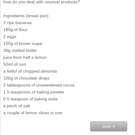
how do you deal with unusual products?
Ingredients (bread pan)
3 ripe bananas
180g of flour
2 eggs
150g of brown sugar
30g melted butter
juice from half a lemon
50ml of rum
a fistful of chopped almonds
100g of chocolate drops
2 tablespoons of unsweetened cocoa
1.5 teaspoons of baking powder
0.5 teaspoon of baking soda
a pinch of salt
a couple of lemon slices in rum
»
more