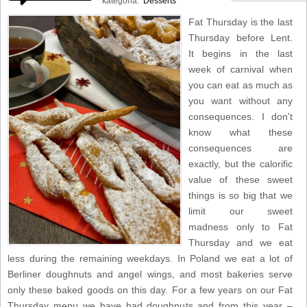
kategoria:
Desserts
Fat Thursday is the last
Thursday before Lent.
It begins in the last
week of carnival when
you can eat as much as
you want without any
consequences. I don't
know what these
consequences are
exactly, but the calorific
value of these sweet
things is so big that we
limit our sweet
madness only to Fat
Thursday and we eat
less during the remaining weekdays. In Poland we eat a lot of
Berliner doughnuts and angel wings, and most bakeries serve
only these baked goods on this day. For a few years on our Fat
Thursday menu we have had doughnuts and from this year –