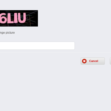
nge picture
Cancel