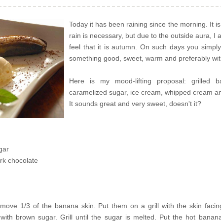
Today it has been raining since the morning. It is
rain is necessary, but due to the outside aura, I 
feel that it is autumn. On such days you simpl
something good, sweet, warm and preferably wit
Here is my mood-lifting proposal: grilled 
caramelized sugar, ice cream, whipped cream an
It sounds great and very sweet, doesn't it?
gar
rk chocolate
ove 1/3 of the banana skin. Put them on a grill with the skin faci
with brown sugar. Grill until the sugar is melted. Put the hot banan