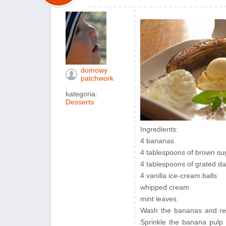
domowy
patchwork
kategoria:
Desserts
Ingredients:
4 bananas
4 tablespoons of brown su
4 tablespoons of grated da
4 vanilla ice-cream balls
whipped cream
mint leaves
Wash the bananas and rem
Sprinkle the banana pulp 