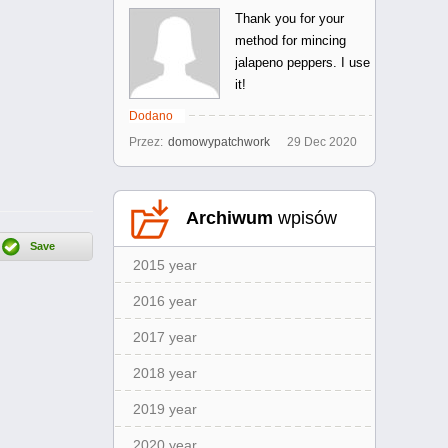
Thank you for your
method for mincing
jalapeno peppers. I use
it!
Dodano
Przez:
domowypatchwork
29
Dec
2020
Archiwum
wpisów
2015 year
2016 year
2017 year
2018 year
2019 year
2020 year