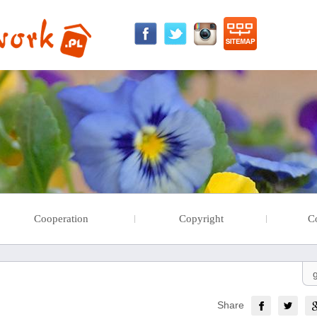
Cooperation
Copyright
C
Share