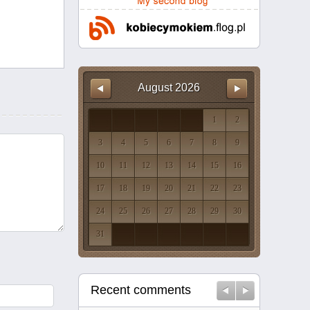
August
2026
1
2
3
4
5
6
7
8
9
10
11
12
13
14
15
16
17
18
19
20
21
22
23
24
25
26
27
28
29
30
31
Recent comments