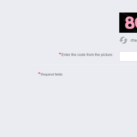
cha
*
Enter the code from the picture:
*
Required fields