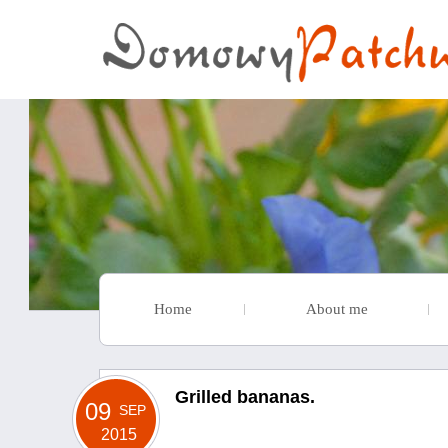
Home
About me
Grilled bananas.
09
SEP
2015