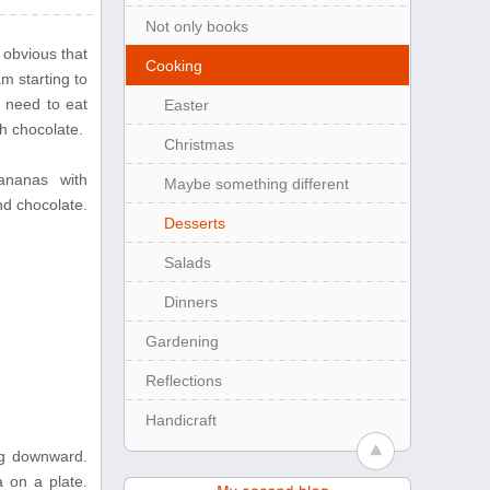
Not only books
 obvious that
Cooking
am starting to
y need to eat
Easter
h chocolate.
Christmas
bananas with
Maybe something different
d chocolate.
Desserts
Salads
Dinners
Gardening
Reflections
Handicraft
ng downward.
a on a plate.