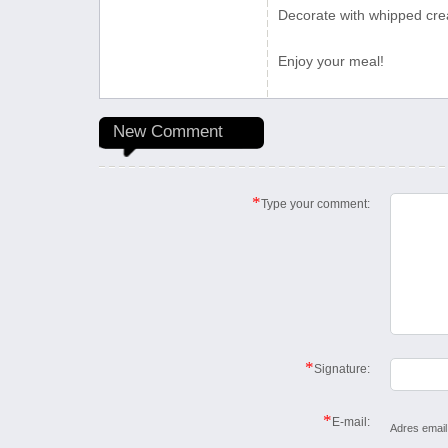
Decorate with whipped crea
Enjoy your meal!
New Comment
*
Type your comment:
*
Signature:
*
E-mail:
Adres email