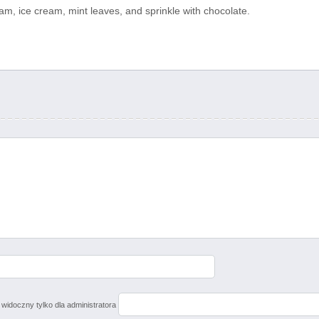
m, ice cream, mint leaves, and sprinkle with chocolate.
 widoczny tylko dla administratora