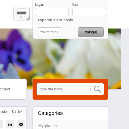
Login:
Pass:
zapomniałem hasła
zarejestruj się
ontact
godz. - 07:57
Categories
My places