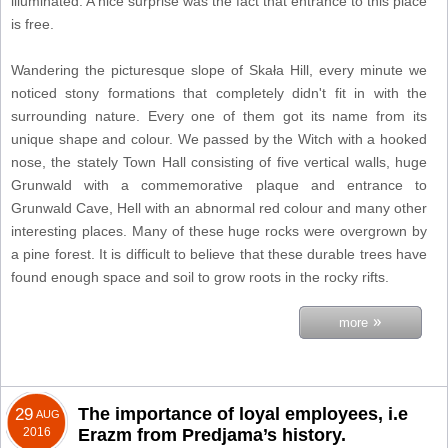
illuminated. A nice surprise was the fact that entrance to this place
is free.
Wandering the picturesque slope of Skała Hill, every minute we
noticed stony formations that completely didn't fit in with the
surrounding nature. Every one of them got its name from its
unique shape and colour. We passed by the Witch with a hooked
nose, the stately Town Hall consisting of five vertical walls, huge
Grunwald with a commemorative plaque and entrance to
Grunwald Cave, Hell with an abnormal red colour and many other
interesting places. Many of these huge rocks were overgrown by
a pine forest. It is difficult to believe that these durable trees have
found enough space and soil to grow roots in the rocky rifts.
»
more
The importance of loyal employees, i.e
29
AUG
2016
Erazm from Predjama’s history.