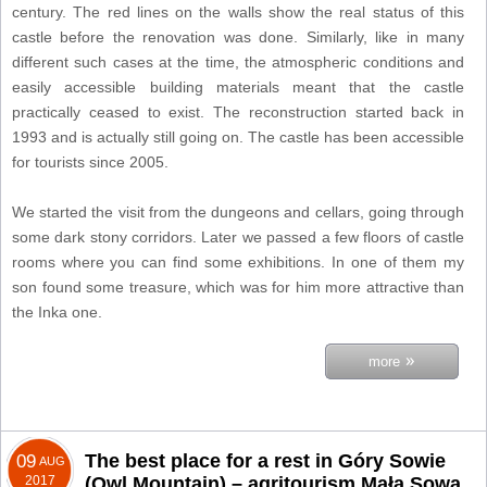
century. The red lines on the walls show the real status of this
castle before the renovation was done. Similarly, like in many
different such cases at the time, the atmospheric conditions and
easily accessible building materials meant that the castle
practically ceased to exist. The reconstruction started back in
1993 and is actually still going on. The castle has been accessible
for tourists since 2005.
We started the visit from the dungeons and cellars, going through
some dark stony corridors. Later we passed a few floors of castle
rooms where you can find some exhibitions. In one of them my
son found some treasure, which was for him more attractive than
the Inka one.
»
more
The best place for a rest in Góry Sowie
09
AUG
2017
(Owl Mountain) – agritourism Mała Sowa