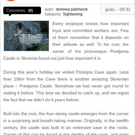
godz. - 09:31
autor:
domowy patchwork
Comments
(0)
kategoria:
Sightseeing
Every employer knows how important
loyal and committed workers are. Few
of them remember that it depends on
their attitude as well. To his cost, the
owner of the picturesque Predjama
Castle in Slovenia found out just how important it is.
During this year's holiday we visited Postojna Cave again. Less
than 10km from the Cave there is another amazing Slovenian
place – Predjama Castle. Somehow we had never got round to
visiting it before. This time we decided to catch up, and we regret
the fact that we didn't do it years before.
Built into the rock, the four-storey castle emerges from the corner
in a surprising and breath-taking manner. Originally, in the twelfth
century, the castle was built in an extensive cave in the rocks.
Traces of this can be found in the depths of the cave, and even