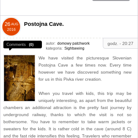
Postojna Cave.
26
AUG
2016
godz. - 20:27
autor:
domowy patchwork
Comments
(0)
kategoria:
Sightseeing
We have visited the picturesque Slovenian
Postojna Cave a few times now. Every time
however we have discovered something new
for us in this Pivka river creation.
When you travel with kids, this trip may be
uniquely interesting, as apart from the beautiful
chambers an additional attraction is the pretty fast journey by
underground railway, thanks to which the visit is not so
bothersome. You have to remember to take warm jackets or
sweaters for the kids. It is rather cold in the cave (around 8 C)
and the fast ride intensifies this feeling. Travelers who remember