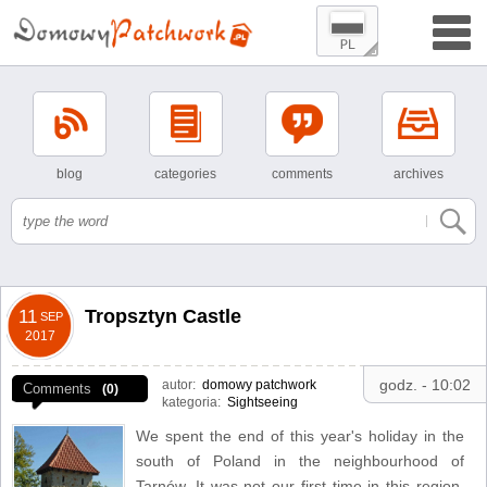
blog
categories
comments
archives
Tropsztyn Castle
11
SEP
2017
godz. - 10:02
autor:
domowy patchwork
Comments
(0)
kategoria:
Sightseeing
We spent the end of this year's holiday in the
south of Poland in the neighbourhood of
Tarnów. It was not our first time in this region,