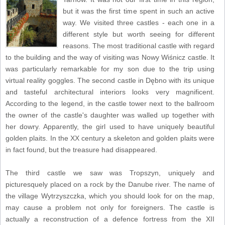
but it was the first time spent in such an active
way. We visited three castles - each one in a
different style but worth seeing for different
reasons. The most traditional castle with regard
to the building and the way of visiting was Nowy Wiśnicz castle. It
was particularly remarkable for my son due to the trip using
virtual reality goggles. The second castle in Dębno with its unique
and tasteful architectural interiors looks very magnificent.
According to the legend, in the castle tower next to the ballroom
the owner of the castle's daughter was walled up together with
her dowry. Apparently, the girl used to have uniquely beautiful
golden plaits. In the XX century a skeleton and golden plaits were
in fact found, but the treasure had disappeared.
The third castle we saw was Tropszyn, uniquely and
picturesquely placed on a rock by the Danube river. The name of
the village Wytrzyszczka, which you should look for on the map,
may cause a problem not only for foreigners. The castle is
actually a reconstruction of a defence fortress from the XII