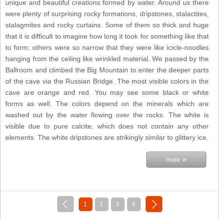
unique and beautiful creations formed by water. Around us there
were plenty of surprising rocky formations, dripstones, stalactites,
stalagmites and rocky curtains. Some of them so thick and huge
that it is difficult to imagine how long it took for something like that
to form; others were so narrow that they were like icicle-noodles
hanging from the ceiling like wrinkled material. We passed by the
Ballroom and climbed the Big Mountain to enter the deeper parts
of the cave via the Russian Bridge. The most visible colors in the
cave are orange and red. You may see some black or white
forms as well. The colors depend on the minerals which are
washed out by the water flowing over the rocks. The white is
visible due to pure calcite, which does not contain any other
elements. The white dripstones are strikingly similar to glittery ice.
»
more
«
next »
1
2
3
4
previous