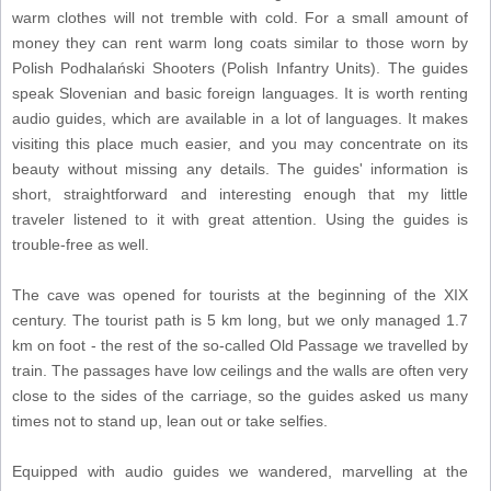
warm clothes will not tremble with cold. For a small amount of
money they can rent warm long coats similar to those worn by
Polish Podhalański Shooters (Polish Infantry Units). The guides
speak Slovenian and basic foreign languages. It is worth renting
audio guides, which are available in a lot of languages. It makes
visiting this place much easier, and you may concentrate on its
beauty without missing any details. The guides' information is
short, straightforward and interesting enough that my little
traveler listened to it with great attention. Using the guides is
trouble-free as well.
The cave was opened for tourists at the beginning of the XIX
century. The tourist path is 5 km long, but we only managed 1.7
km on foot - the rest of the so-called Old Passage we travelled by
train. The passages have low ceilings and the walls are often very
close to the sides of the carriage, so the guides asked us many
times not to stand up, lean out or take selfies.
Equipped with audio guides we wandered, marvelling at the