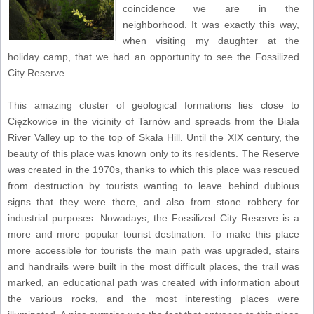
coincidence we are in the
neighborhood. It was exactly this way,
when visiting my daughter at the
holiday camp, that we had an opportunity to see the Fossilized
City Reserve.
This amazing cluster of geological formations lies close to
Ciężkowice in the vicinity of Tarnów and spreads from the Biała
River Valley up to the top of Skała Hill. Until the XIX century, the
beauty of this place was known only to its residents. The Reserve
was created in the 1970s, thanks to which this place was rescued
from destruction by tourists wanting to leave behind dubious
signs that they were there, and also from stone robbery for
industrial purposes. Nowadays, the Fossilized City Reserve is a
more and more popular tourist destination. To make this place
more accessible for tourists the main path was upgraded, stairs
and handrails were built in the most difficult places, the trail was
marked, an educational path was created with information about
the various rocks, and the most interesting places were