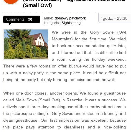
(Small Owl)
godz. - 23:38
autor:
domowy patchwork
Comments
(0)
kategoria:
Sightseeing
We were in the Góry Sowie (Owl
Mountains) for the first time. We tried
to book our accommodation quite late,
and it turned out that it is difficult to find
a room during the holiday weekend.
There were a few rooms on offer, but we would have had to put
up with a noisy party in the same place. It could be difficult not
being at the party but only hearing the noise behind the wall.
When one door closes, another opens. We found a guesthouse
called Mała Sowa (Small Owl) in Rzeczka. It was a success. We
actively spent three days making use of the nearby attractions in
the picturesque setting of Góry Sowie and rested in a friendly and
clean guesthouse. Our first impression was excellent because
this place pays attention to cleanliness and a nice-looking