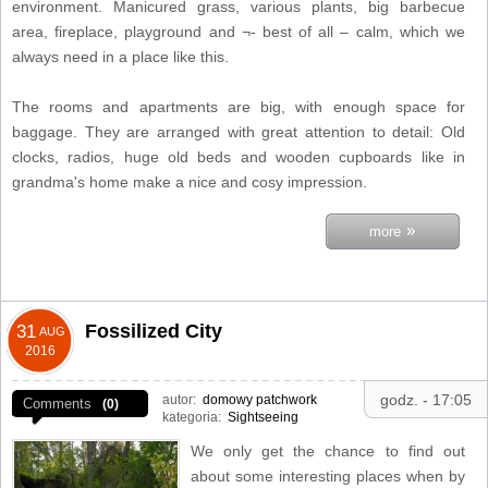
environment. Manicured grass, various plants, big barbecue
area, fireplace, playground and ¬- best of all – calm, which we
always need in a place like this.
The rooms and apartments are big, with enough space for
baggage. They are arranged with great attention to detail: Old
clocks, radios, huge old beds and wooden cupboards like in
grandma's home make a nice and cosy impression.
»
more
Fossilized City
31
AUG
2016
godz. - 17:05
autor:
domowy patchwork
Comments
(0)
kategoria:
Sightseeing
We only get the chance to find out
about some interesting places when by