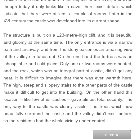
though today it only looks like a cave, there exist details which
indicate that there were at least a couple of rooms. Later in the
XVI century the castle was developed into its current shape.
The structure is built on a 123-metre-high cliff, and it is beautiful
and gloomy at the same time. The only entrance is via a narrow
path and archway, and from the stony balconies an amazing view
of the valley stretches out. On the one hand the fortress was an
inhospitable and cold place. Only one or two rooms were heated,
and the rock, which was an integral part of castle, didn't get any
heat. It is difficult to imagine that there was ever warmth here.
The high, steep and slippery stairs to the other parts of the castle
make it difficult to get into the building. On the other hand this
location – like few other castles – gave almost total security. The
only way to the castle was clearly visible. The trees which now
beautifully surround the castle and the valley didn't exist before,
so the residents had the whole vicinity under control.
»
more