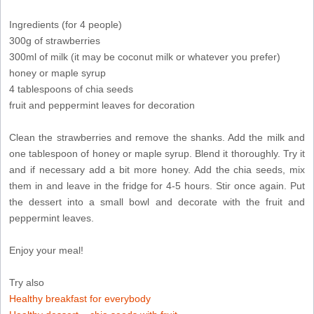
Ingredients (for 4 people)
300g of strawberries
300ml of milk (it may be coconut milk or whatever you prefer)
honey or maple syrup
4 tablespoons of chia seeds
fruit and peppermint leaves for decoration
Clean the strawberries and remove the shanks. Add the milk and
one tablespoon of honey or maple syrup. Blend it thoroughly. Try it
and if necessary add a bit more honey. Add the chia seeds, mix
them in and leave in the fridge for 4-5 hours. Stir once again. Put
the dessert into a small bowl and decorate with the fruit and
peppermint leaves.
Enjoy your meal!
Try also
Healthy breakfast for everybody