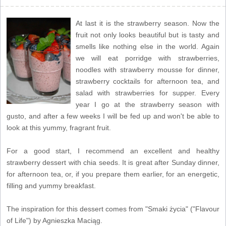
At last it is the strawberry season. Now the
fruit not only looks beautiful but is tasty and
smells like nothing else in the world. Again
we will eat porridge with strawberries,
noodles with strawberry mousse for dinner,
strawberry cocktails for afternoon tea, and
salad with strawberries for supper. Every
year I go at the strawberry season with
gusto, and after a few weeks I will be fed up and won't be able to
look at this yummy, fragrant fruit.
For a good start, I recommend an excellent and healthy
strawberry dessert with chia seeds. It is great after Sunday dinner,
for afternoon tea, or, if you prepare them earlier, for an energetic,
filling and yummy breakfast.
The inspiration for this dessert comes from "Smaki życia" ("Flavour
of Life") by Agnieszka Maciąg.