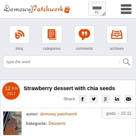
blog
categories
comments
archives
Strawberry dessert with chia seeds
12
JUN
2017
Share
godz. - 15:11
autor:
domowy patchwork
kategoria:
Desserts