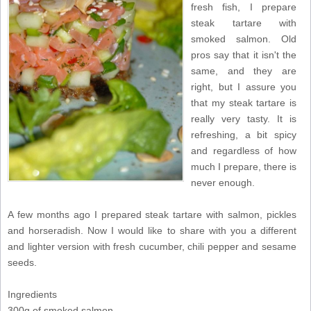
fresh fish, I prepare
steak tartare with
smoked salmon. Old
pros say that it isn't the
same, and they are
right, but I assure you
that my steak tartare is
really very tasty. It is
refreshing, a bit spicy
and regardless of how
much I prepare, there is
never enough.
A few months ago I prepared steak tartare with salmon, pickles
and horseradish. Now I would like to share with you a different
and lighter version with fresh cucumber, chili pepper and sesame
seeds.
Ingredients
300g of smoked salmon