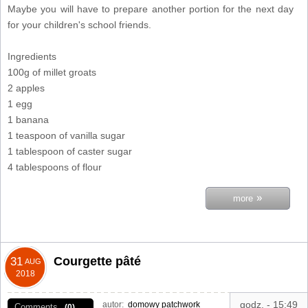
Maybe you will have to prepare another portion for the next day
for your children's school friends.
Ingredients
100g of millet groats
2 apples
1 egg
1 banana
1 teaspoon of vanilla sugar
1 tablespoon of caster sugar
4 tablespoons of flour
»
more
Courgette pâté
31
AUG
2018
godz. - 15:49
autor:
domowy patchwork
Comments
(0)