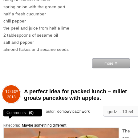
spring onion with the green part
half a fresh cucumber
chili pepper
the peel and juice from half a lime
2 tablespoons of sesame oil
salt and pepper
almond flakes and sesame seeds
»
more
A perfect idea for packed lunch – millet
10
SEP
2018
groats pancakes with apples.
godz. - 13:54
autor:
domowy patchwork
Comments
(0)
kategoria:
Maybe something different
The