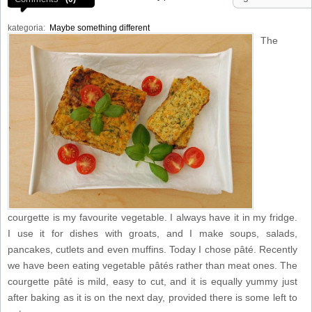
kategoria:
Maybe something different
The
courgette is my favourite vegetable. I always have it in my fridge.
I use it for dishes with groats, and I make soups, salads,
pancakes, cutlets and even muffins. Today I chose pâté. Recently
we have been eating vegetable pâtés rather than meat ones. The
courgette pâté is mild, easy to cut, and it is equally yummy just
after baking as it is on the next day, provided there is some left to