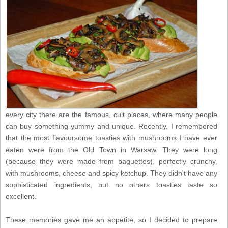
every city there are the famous, cult places, where many people
can buy something yummy and unique. Recently, I remembered
that the most flavoursome toasties with mushrooms I have ever
eaten were from the Old Town in Warsaw. They were long
(because they were made from baguettes), perfectly crunchy,
with mushrooms, cheese and spicy ketchup. They didn't have any
sophisticated ingredients, but no others toasties taste so
excellent.
These memories gave me an appetite, so I decided to prepare