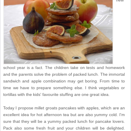
new
school year is a fact. The children take on tests and homework
and the parents solve the problem of packed lunch. The immortal
sandwich and apple combination may get boring. From time to
time we have to prepare something else. I think vegetables or
tortillas with the kids' favourite stuffing are one great idea.
Today I propose millet groats pancakes with apples, which are an
excellent idea for hot afternoon tea but are also yummy cold. I'm
sure that they will be a yummy packed lunch for pancake lovers.
Pack also some fresh fruit and your children will be delighted.