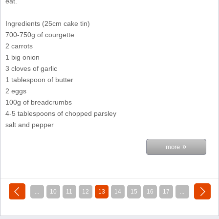
eat.
Ingredients (25cm cake tin)
700-750g of courgette
2 carrots
1 big onion
3 cloves of garlic
1 tablespoon of butter
2 eggs
100g of breadcrumbs
4-5 tablespoons of chopped parsley
salt and pepper
»
more
«
next »
...
10
11
12
13
14
15
16
17
...
previous