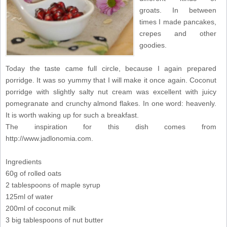
groats. In between
times I made pancakes,
crepes and other
goodies.
Today the taste came full circle, because I again prepared
porridge. It was so yummy that I will make it once again. Coconut
porridge with slightly salty nut cream was excellent with juicy
pomegranate and crunchy almond flakes. In one word: heavenly.
It is worth waking up for such a breakfast.
The inspiration for this dish comes from
http://www.jadlonomia.com.
Ingredients
60g of rolled oats
2 tablespoons of maple syrup
125ml of water
200ml of coconut milk
3 big tablespoons of nut butter