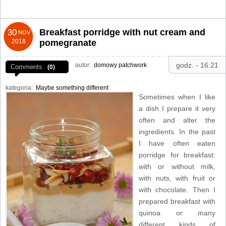
Breakfast porridge with nut cream and
30
NOV
2018
pomegranate
godz. - 16:21
autor:
domowy patchwork
Comments
(0)
kategoria:
Maybe something different
Sometimes when I like
a dish I prepare it very
often and alter the
ingredients. In the past
I have often eaten
porridge for breakfast:
with or without milk,
with nuts, with fruit or
with chocolate. Then I
prepared breakfast with
quinoa or many
different kinds of