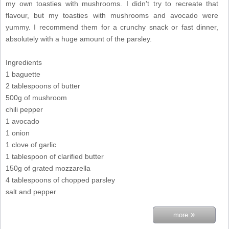
my own toasties with mushrooms. I didn't try to recreate that
flavour, but my toasties with mushrooms and avocado were
yummy. I recommend them for a crunchy snack or fast dinner,
absolutely with a huge amount of the parsley.
Ingredients
1 baguette
2 tablespoons of butter
500g of mushroom
chili pepper
1 avocado
1 onion
1 clove of garlic
1 tablespoon of clarified butter
150g of grated mozzarella
4 tablespoons of chopped parsley
salt and pepper
»
more