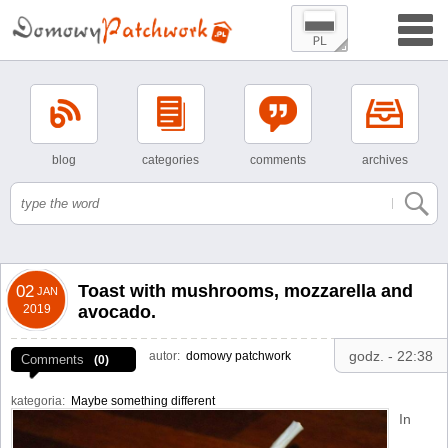
blog
categories
comments
archives
Toast with mushrooms, mozzarella and
02
JAN
2019
avocado.
godz. - 22:38
autor:
domowy patchwork
Comments
(0)
kategoria:
Maybe something different
In