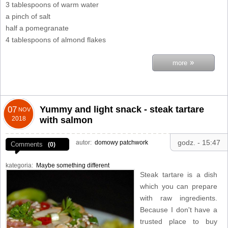
3 tablespoons of warm water
a pinch of salt
half a pomegranate
4 tablespoons of almond flakes
»
more
Yummy and light snack - steak tartare
07
NOV
2018
with salmon
godz. - 15:47
autor:
domowy patchwork
Comments
(0)
kategoria:
Maybe something different
Steak tartare is a dish
which you can prepare
with raw ingredients.
Because I don't have a
trusted place to buy